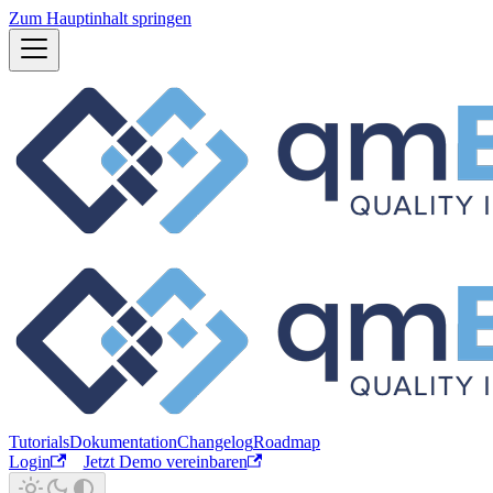
Zum Hauptinhalt springen
Tutorials
Dokumentation
Changelog
Roadmap
Login
Jetzt Demo vereinbaren