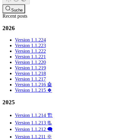
Suche
Recent posts
2026
Version 1.1.224
Version 1.1.223
Version 1.1.222
Version 1.1.221
Version 1.1.220
Version 1.1.219
Version 1.1.218
Version 1.1.217
Version 1.1.216 🤖
Version 1.1.215 🍀
2025
Version 1.1.214 🏗️
Version 1.1.213 📃
Version 1.1.212 🗨️
Version 1.1.211 🌞