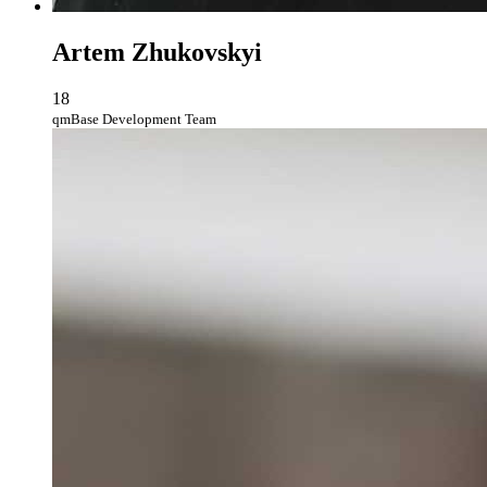
Artem Zhukovskyi
18
qmBase Development Team