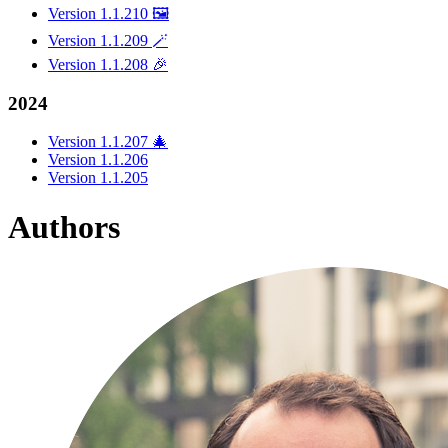
Version 1.1.210 🖼️
Version 1.1.209 🪄
Version 1.1.208 🎉
2024
Version 1.1.207 🎄
Version 1.1.206
Version 1.1.205
Authors