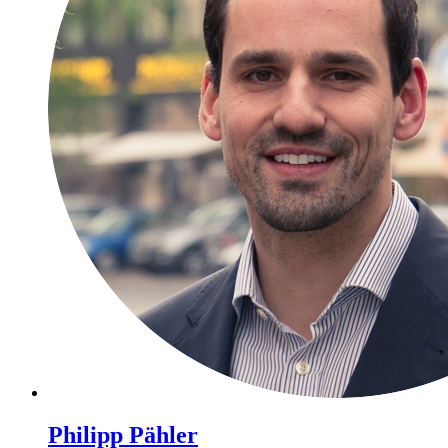
Philipp Pähler