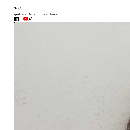
202
qmBase Development Team